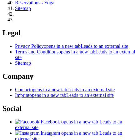
Reservations - Yoga
Sitemap
Legal
Privacy Policy
opens in a new tab
Leads to an external site
Terms and Conditions
opens in a new tab
Leads to an external
site
Sitemap
Company
Contact
opens in a new tab
Leads to an external site
Imprint
opens in a new tab
Leads to an external site
Social
Facebook
opens in a new tab
Leads to an
external site
Instagram
opens in a new tab
Leads to an
external site