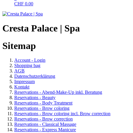
CHF
0.00
Cresta Palace | Spa
Sitemap
Account - Login
Shopping bag
AGB
Datenschutzerklärung
Impressum
Kontakt
Reservations - Abend-Make-Up inkl. Beratung
Reservations - Beauty
Reservations - Body Treatment
Reservations - Brow coloring
Reservations - Brow coloring incl. Brow correction
Reservations - Brow correction
Reservations - Classical Massage
Reservations - Express Manicure