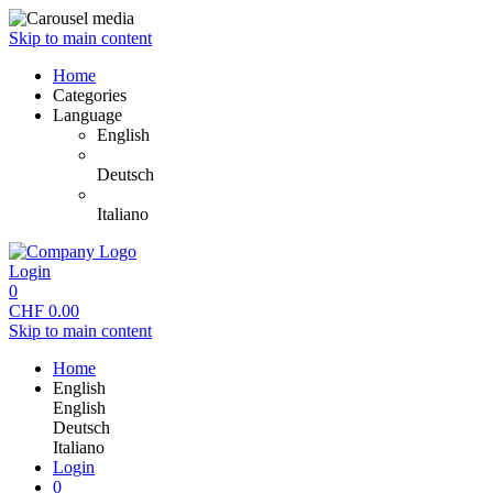
Skip to main content
Home
Categories
Language
English
Deutsch
Italiano
Login
0
CHF
0.00
Skip to main content
Home
English
English
Deutsch
Italiano
Login
0