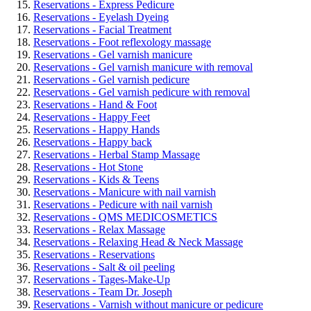
Reservations - Express Pedicure
Reservations - Eyelash Dyeing
Reservations - Facial Treatment
Reservations - Foot reflexology massage
Reservations - Gel varnish manicure
Reservations - Gel varnish manicure with removal
Reservations - Gel varnish pedicure
Reservations - Gel varnish pedicure with removal
Reservations - Hand & Foot
Reservations - Happy Feet
Reservations - Happy Hands
Reservations - Happy back
Reservations - Herbal Stamp Massage
Reservations - Hot Stone
Reservations - Kids & Teens
Reservations - Manicure with nail varnish
Reservations - Pedicure with nail varnish
Reservations - QMS MEDICOSMETICS
Reservations - Relax Massage
Reservations - Relaxing Head & Neck Massage
Reservations - Reservations
Reservations - Salt & oil peeling
Reservations - Tages-Make-Up
Reservations - Team Dr. Joseph
Reservations - Varnish without manicure or pedicure